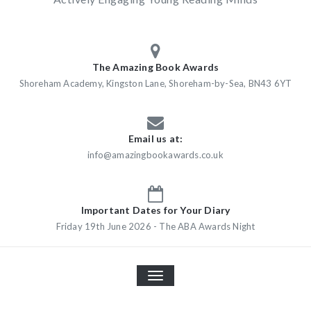
The Amazing Book Awards
Shoreham Academy, Kingston Lane, Shoreham-by-Sea, BN43 6YT
Email us at:
info@amazingbookawards.co.uk
Important Dates for Your Diary
Friday 19th June 2026 - The ABA Awards Night
TOGGLE
NAVIGATION