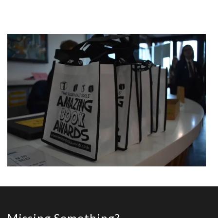
Missing Something?