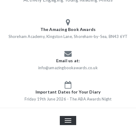
The Amazing Book Awards
Shoreham Academy, Kingston Lane, Shoreham-by-Sea, BN43 6YT
Email us at:
info@amazingbookawards.co.uk
Important Dates for Your Diary
Friday 19th June 2026 - The ABA Awards Night
TOGGLE
NAVIGATION