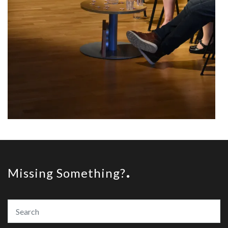
Missing Something?