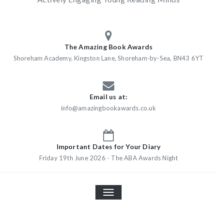
The Amazing Book Awards
Shoreham Academy, Kingston Lane, Shoreham-by-Sea, BN43 6YT
Email us at:
info@amazingbookawards.co.uk
Important Dates for Your Diary
Friday 19th June 2026 - The ABA Awards Night
TOGGLE
NAVIGATION