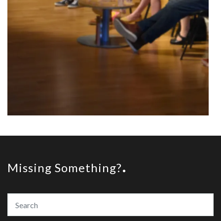
Missing Something?