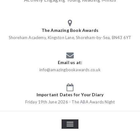
The Amazing Book Awards
Shoreham Academy, Kingston Lane, Shoreham-by-Sea, BN43 6YT
Email us at:
info@amazingbookawards.co.uk
Important Dates for Your Diary
Friday 19th June 2026 - The ABA Awards Night
TOGGLE
NAVIGATION