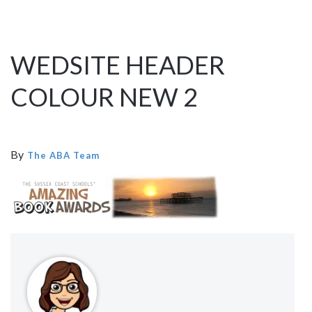
WEDSITE HEADER
COLOUR NEW 2
By
The ABA Team