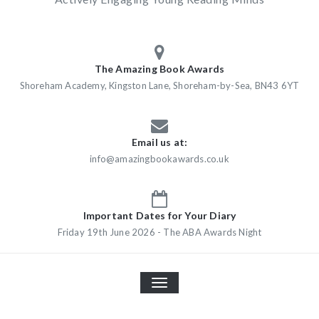
The Amazing Book Awards
Shoreham Academy, Kingston Lane, Shoreham-by-Sea, BN43 6YT
Email us at:
info@amazingbookawards.co.uk
Important Dates for Your Diary
Friday 19th June 2026 - The ABA Awards Night
TOGGLE
NAVIGATION