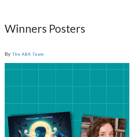
Winners Posters
By
The ABA Team
Video
Player