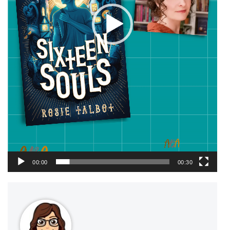
00:00
00:30