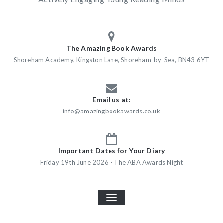
The Amazing Book Awards
Shoreham Academy, Kingston Lane, Shoreham-by-Sea, BN43 6YT
Email us at:
info@amazingbookawards.co.uk
Important Dates for Your Diary
Friday 19th June 2026 - The ABA Awards Night
TOGGLE
NAVIGATION