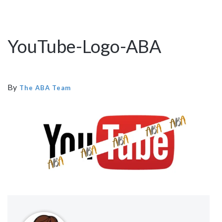
YouTube-Logo-ABA
By
The ABA Team