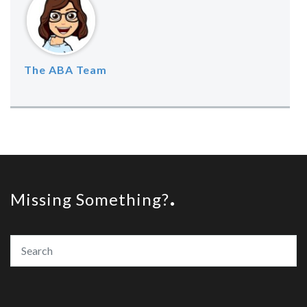
The ABA Team
Missing Something?