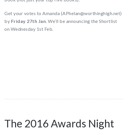
Get your votes to Amanda (APhelan@worthinghigh.net)
by
Friday 27th Jan
. We’ll be announcing the Shortlist
on Wednesday 1st Feb.
The 2016 Awards Night