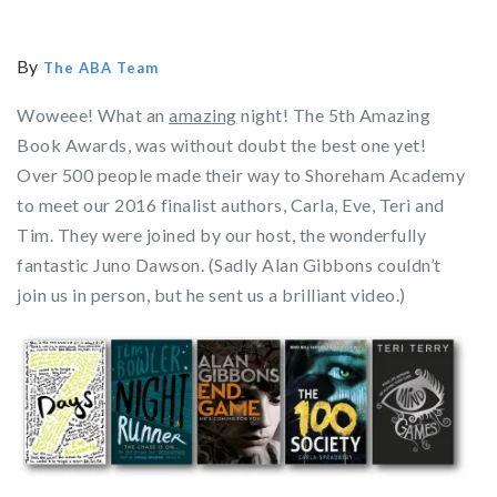
By
The ABA Team
Woweee! What an
amazing
night! The 5th Amazing
Book Awards, was without doubt the best one yet!
Over 500 people made their way to Shoreham Academy
to meet our 2016 finalist authors, Carla, Eve, Teri and
Tim. They were joined by our host, the wonderfully
fantastic Juno Dawson. (Sadly Alan Gibbons couldn’t
join us in person, but he sent us a brilliant video.)