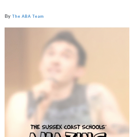
By
The ABA Team