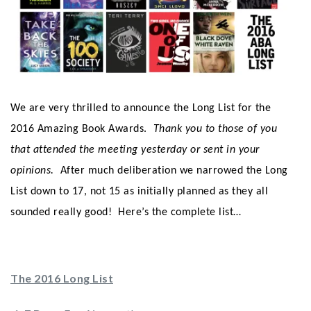
We are very thrilled to announce the Long List for the
2016 Amazing Book Awards.
Thank you to those of you
that attended the meeting yesterday or sent in your
opinions.
After much deliberation we narrowed the Long
List down to 17, not 15 as initially planned as they all
sounded really good! Here’s the complete list…
The 2016 Long List