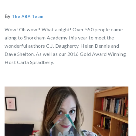
By
The ABA Team
Wow! Oh wow!! What a night! Over 550 people came
along to Shoreham Academy this year to meet the
wonderful authors C.J. Daugherty, Helen Dennis and
Dave Shelton. As well as our 2016 Gold Award Winning
Host Carla Spradbery.