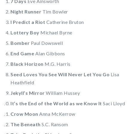
7 Days
Eve Ainsworth
Night Runner
Tim Bowler
I Predict a Riot
Catherine Bruton
Lottery Boy
Michael Byrne
Bomber
Paul Dowswell
End Game
Alan Gibbons
Black Horizon
M.G. Harris
Seed Loves You See Will Never Let You Go
Lisa
Heathfield
Jekyll’s Mirror
William Hussey
It’s the End of the World as we Know It
Saci Lloyd
Crow Moon
Anna McKerrow
The Beneath
S.C. Ransom