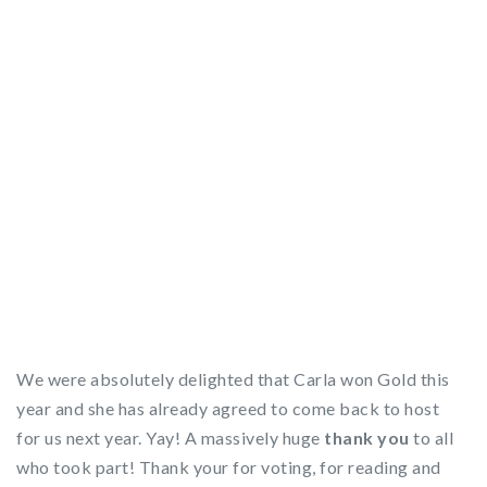
We were absolutely delighted that Carla won Gold this
year and she has already agreed to come back to host
for us next year. Yay! A massively huge
thank you
to all
who took part! Thank your for voting, for reading and