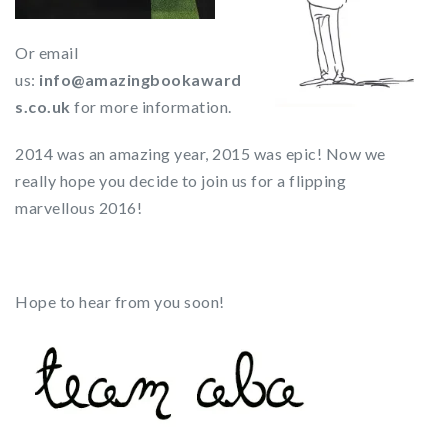
Or email
us:
info@amazingbookaward
s.co.uk
for more information.
2014 was an amazing year, 2015 was epic! Now we
really hope you decide to join us for a flipping
marvellous 2016!
Hope to hear from you soon!