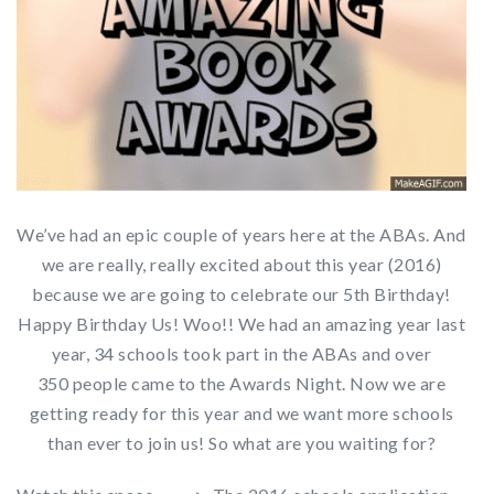
We’ve had an epic couple of years here at the ABAs. And
we are really, really excited about this year (2016)
because we are going to celebrate our 5th Birthday!
Happy Birthday Us! Woo!! We had an amazing year last
year, 34 schools took part in the ABAs and over
350 people came to the Awards Night. Now we are
getting ready for this year and we want more schools
than ever to join us! So what are you waiting for?