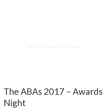
The ABAs 2017 -
Awards Night
What an AMAZING night!
The ABAs 2017 – Awards
Night