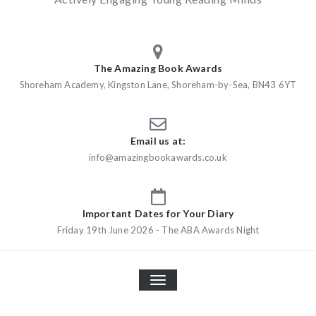
The Amazing Book Awards
Shoreham Academy, Kingston Lane, Shoreham-by-Sea, BN43 6YT
Email us at:
info@amazingbookawards.co.uk
Important Dates for Your Diary
Friday 19th June 2026 - The ABA Awards Night
TOGGLE
NAVIGATION