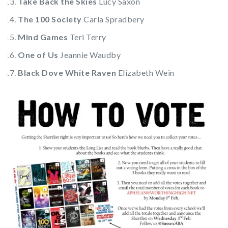
Take Back the Skies
Lucy Saxon
The 100 Society
Carla Spradbery
Mind Games
Teri Terry
One of Us
Jeannie Waudby
Black Dove White Raven
Elizabeth Wein