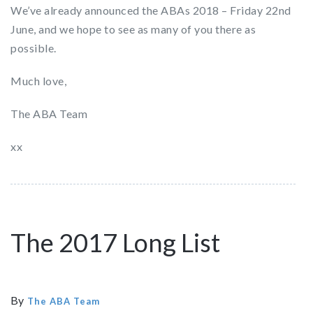
We’ve already announced the ABAs 2018 – Friday 22nd
June, and we hope to see as many of you there as
possible.
Much love,
The ABA Team
xx
The 2017 Long List
By
The ABA Team