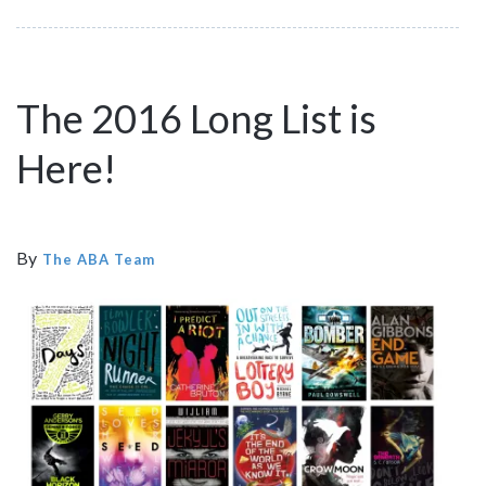
The 2016 Long List is
Here!
By
The ABA Team