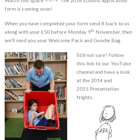
Watch this space ——-> The 2016 schools application
form is coming soon!
When you have completed your form send it back to us
th
along with your £50 before Monday 9
November, then
we’ll send you your Welcome Pack and Goodie Bag.
Still not sure? Follow
this link to our YouTube
channel and have a look
at the 2014 and
2015 Presentation
Nights.