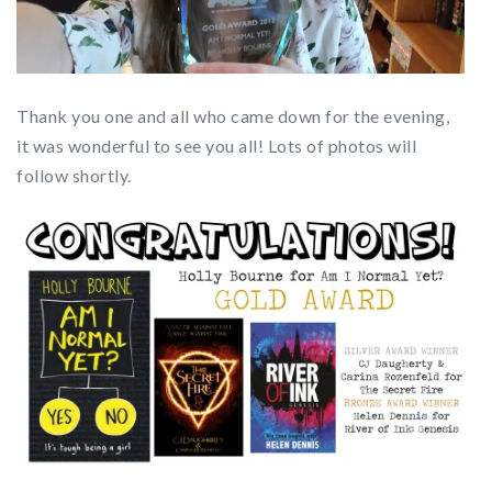
Thank you one and all who came down for the evening,
it was wonderful to see you all! Lots of photos will
follow shortly.