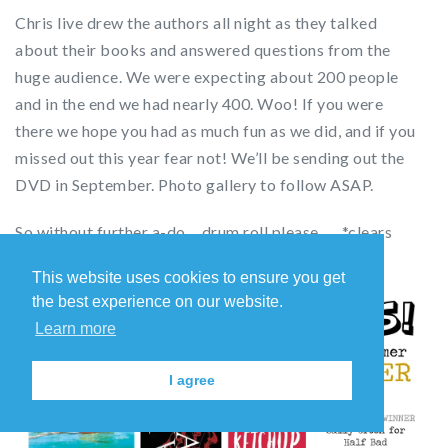
Chris live drew the authors all night as they talked
about their books and answered questions from the
huge audience. We were expecting about 200 people
and in the end we had nearly 400. Woo! If you were
there we hope you had as much fun as we did, and if you
missed out this year fear not! We’ll be sending out the
DVD in September. Photo gallery to follow ASAP.
So without further a-do… drum roll please …. *clears
throat impressively* …. and the winners are:
This website uses cookies to ensure you get
the best experience on our website.
Learn more
I agree