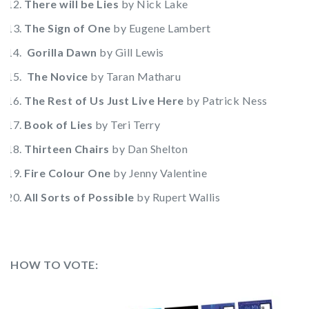
There will be Lies
by Nick Lake
The Sign of One
by Eugene Lambert
Gorilla Dawn
by Gill Lewis
The Novice
by Taran Matharu
The Rest of Us Just Live Here
by Patrick Ness
Book of Lies
by Teri Terry
Thirteen Chairs
by Dan Shelton
Fire Colour One
by Jenny Valentine
All Sorts of Possible
by Rupert Wallis
HOW TO VOTE: