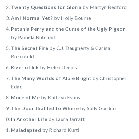
Twenty Questions for Gloria
by Martyn Bedford
Am I Normal Yet?
by Holly Bourne
Petunia Perry and the Curse of the Ugly Pigeon
by Pamela Butchart
The Secret Fire
by C.J. Daugherty & Carina
Rozenfeld
River of Ink
by Helen Dennis
The Many Worlds of Albie Bright
by Christopher
Edge
More of Me
by Kathryn Evans
The Door that led to Where
by Sally Gardner
In Another Life
by Laura Jarratt
Maladapted
by Richard Kurti