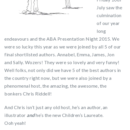
July saw the
culmination
of our year
long
endeavours and the ABA Presentation Night 2015. We
were so lucky this year as we were joined by all 5 of our
final shortlisted authors. Annabel, Emma, James, Jon
and Sally. Wozers! They were so lovely and very funny!
Well folks, not only did we have 5 of the best authors in
the country right now, but we were also joined by a
phenomenal host, the amazing, the awesome, the
bonkers Chris Riddell!
And Chris isn’t just any old host, he’s an author, an
illustrator
and
he’s the new Children’s Laureate.
Ooh yeah!