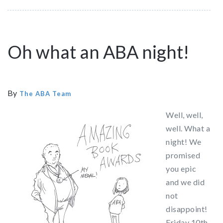
Oh what an ABA night!
By
The ABA Team
Well, well,
well. What a
night! We
promised
you epic
and we did
not
disappoint!
Friday 10th