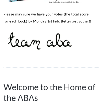
Please may sure we have your votes (the total score
for each book) by Monday 1st Feb. Better get voting!!
Welcome to the Home of
the ABAs