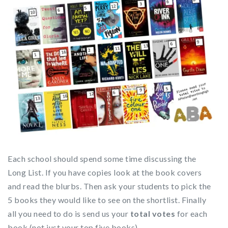
Each school should spend some time discussing the
Long List. If you have copies look at the book covers
and read the blurbs. Then ask your students to pick the
5 books they would like to see on the shortlist. Finally
all you need to do is send us your
total votes
for each
book (not just your top five books).