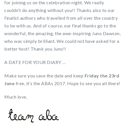
for joining us on the celebration night. We really
couldn’t do anything without you!! Thanks also to our
finalist authors who travelled from all over the country
to be with us. And of course, our final thanks go to the
wonderful, the amazing, the awe-inspiring Juno Dawson,
who was simply brilliant. We could not have asked for a
better host! Thank you Juno!!
A DATE FOR YOUR DIARY …
Make sure you save the date and keep
Friday the 23rd
June
free, it’s the ABAs 2017. Hope to see you all there!
Much love,