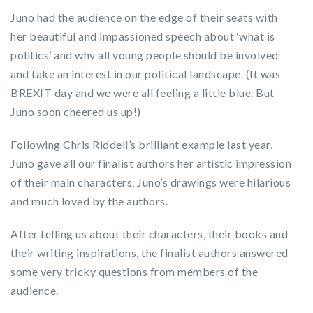
Juno had the audience on the edge of their seats with
her beautiful and impassioned speech about ‘what is
politics’ and why all young people should be involved
and take an interest in our political landscape. (It was
BREXIT day and we were all feeling a little blue. But
Juno soon cheered us up!)
Following Chris Riddell’s brilliant example last year,
Juno gave all our finalist authors her artistic impression
of their main characters. Juno’s drawings were hilarious
and much loved by the authors.
After telling us about their characters, their books and
their writing inspirations, the finalist authors answered
some very tricky questions from members of the
audience.