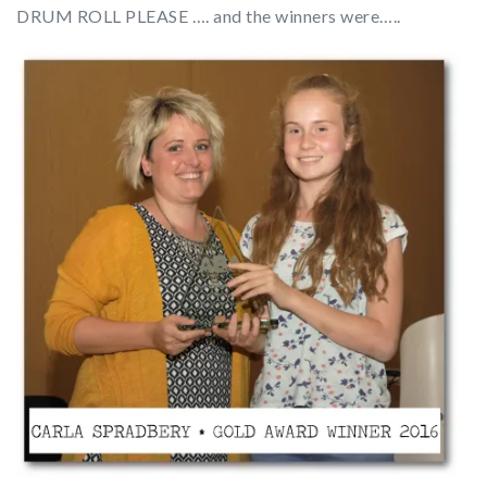
DRUM ROLL PLEASE …. and the winners were…..