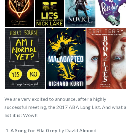
We are very excited to announce, after a highly
successful meeting, the 2017 ABA Long List. And what a
list it is! Wow!!
A Song for Ella Grey
by David Almond